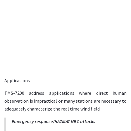
Applications
TMS-7200 address applications where direct human
observation is impractical or many stations are necessary to
adequately characterize the real time wind field.
Emergency response/HAZMAT NBC attacks