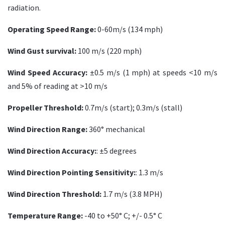
radiation.
Operating Speed Range:
0-60m/s (134 mph)
Wind Gust survival:
100 m/s (220 mph)
Wind Speed Accuracy:
±0.5 m/s (1 mph) at speeds <10 m/s
and 5% of reading at >10 m/s
Propeller Threshold:
0.7m/s (start); 0.3m/s (stall)
Wind Direction Range:
360° mechanical
Wind Direction Accuracy:
: ±5 degrees
Wind Direction Pointing Sensitivity:
: 1.3 m/s
Wind Direction Threshold:
1.7 m/s (3.8 MPH)
Temperature Range:
-40 to +50° C; +/- 0.5° C