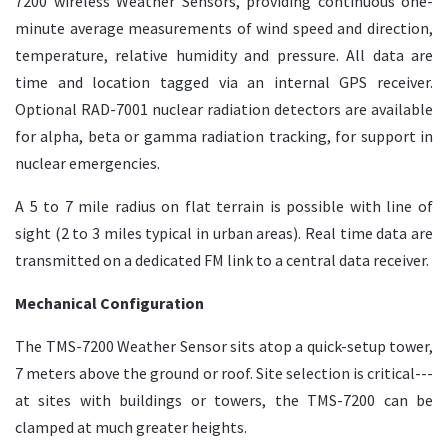
7200 wireless Weather Sensors, providing continuous one-
minute average measurements of wind speed and direction,
temperature, relative humidity and pressure. All data are
time and location tagged via an internal GPS receiver.
Optional RAD-7001 nuclear radiation detectors are available
for alpha, beta or gamma radiation tracking, for support in
nuclear emergencies.
A 5 to 7 mile radius on flat terrain is possible with line of
sight (2 to 3 miles typical in urban areas). Real time data are
transmitted on a dedicated FM link to a central data receiver.
Mechanical Configuration
The TMS-7200 Weather Sensor sits atop a quick-setup tower,
7 meters above the ground or roof. Site selection is critical---
at sites with buildings or towers, the TMS-7200 can be
clamped at much greater heights.