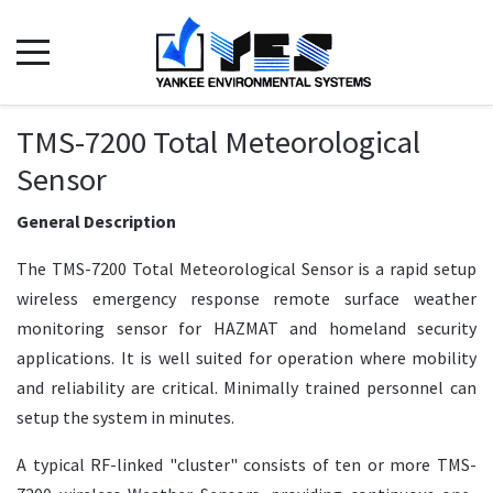
TMS-7200 Total Meteorological
Sensor
General Description
The TMS-7200 Total Meteorological Sensor is a rapid setup
wireless emergency response remote surface weather
monitoring sensor for HAZMAT and homeland security
applications. It is well suited for operation where mobility
and reliability are critical. Minimally trained personnel can
setup the system in minutes.
A typical RF-linked "cluster" consists of ten or more TMS-