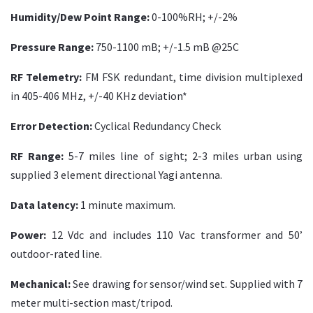
Humidity/Dew Point Range:
0-100%RH; +/-2%
Pressure Range:
750-1100 mB; +/-1.5 mB @25C
RF Telemetry:
FM FSK redundant, time division multiplexed
in 405-406 MHz, +/-40 KHz deviation*
Error Detection:
Cyclical Redundancy Check
RF Range:
5-7 miles line of sight; 2-3 miles urban using
supplied 3 element directional Yagi antenna.
Data latency:
1 minute maximum.
Power:
12 Vdc and includes 110 Vac transformer and 50’
outdoor-rated line.
Mechanical:
See drawing for sensor/wind set. Supplied with 7
meter multi-section mast/tripod.