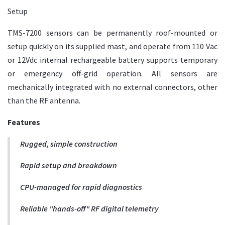
Setup
TMS-7200 sensors can be permanently roof-mounted or
setup quickly on its supplied mast, and operate from 110 Vac
or 12Vdc internal rechargeable battery supports temporary
or emergency off-grid operation. All sensors are
mechanically integrated with no external connectors, other
than the RF antenna.
Features
Rugged, simple construction
Rapid setup and breakdown
CPU-managed for rapid diagnostics
Reliable "hands-off" RF digital telemetry