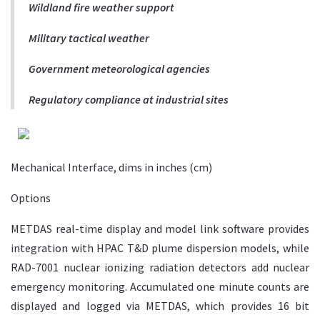
Wildland fire weather support
Military tactical weather
Government meteorological agencies
Regulatory compliance at industrial sites
Mechanical Interface, dims in inches (cm)
Options
METDAS real-time display and model link software provides
integration with HPAC T&D plume dispersion models, while
RAD-7001 nuclear ionizing radiation detectors add nuclear
emergency monitoring. Accumulated one minute counts are
displayed and logged via METDAS, which provides 16 bit