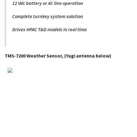
12 Vdc battery or AC line operation
Complete turnkey system solution
Drives HPAC T&D models in real time
TMS-7200 Weather Sensor, (Yagi antenna below)