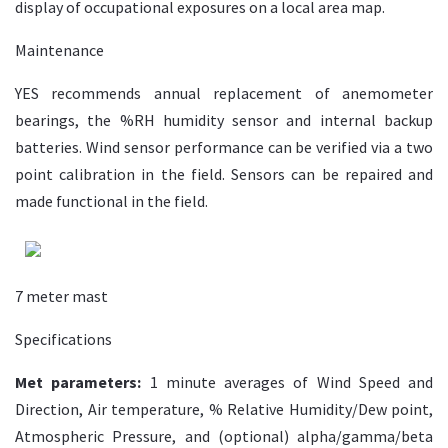
display of occupational exposures on a local area map.
Maintenance
YES recommends annual replacement of anemometer
bearings, the %RH humidity sensor and internal backup
batteries. Wind sensor performance can be verified via a two
point calibration in the field. Sensors can be repaired and
made functional in the field.
7 meter mast
Specifications
Met parameters:
1 minute averages of Wind Speed and
Direction, Air temperature, % Relative Humidity/Dew point,
Atmospheric Pressure, and (optional) alpha/gamma/beta